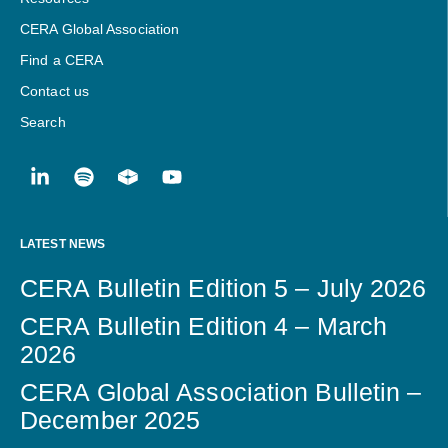
CERA Global Association
Find a CERA
Contact us
Search
LATEST NEWS
CERA Bulletin Edition 5 – July 2026
CERA Bulletin Edition 4 – March
2026
CERA Global Association Bulletin –
December 2025