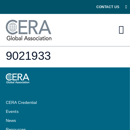
CONTACT US
9021933
CERA Credential
Events
News
Resources