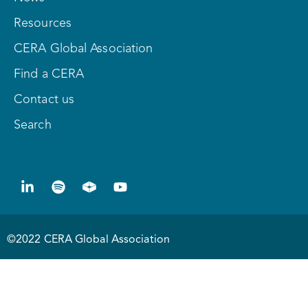
Resources
CERA Global Association
Find a CERA
Contact us
Search
©2022 CERA Global Association