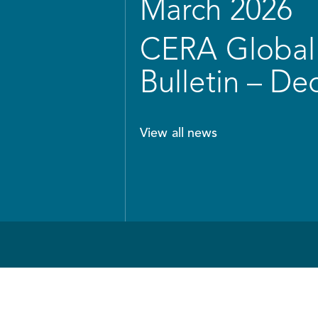
March 2026
CERA Global 
Bulletin – D
View all news