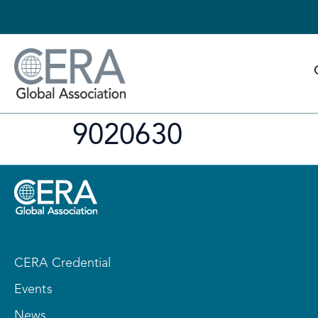
9020630
CERA Credential
Events
News