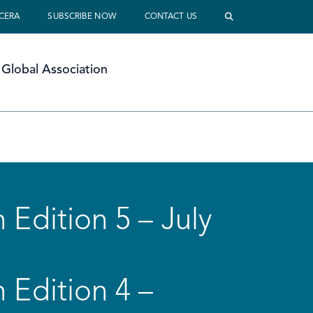
 CERA
SUBSCRIBE NOW
CONTACT US
Global Association
 Edition 5 – July
 Edition 4 –