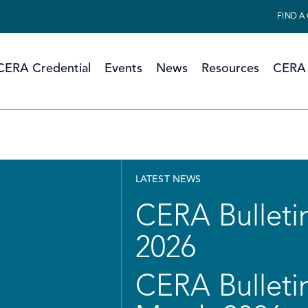
FIND A
CERA Credential
Events
News
Resources
CERA 
LATEST NEWS
CERA Bulletin
2026
CERA Bulletin