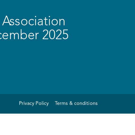
Association
ecember 2025
Privacy Policy
Terms & conditions