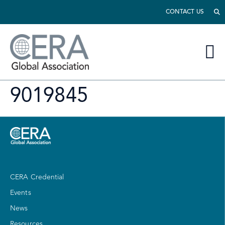
CONTACT US
9019845
CERA Credential
Events
News
Resources