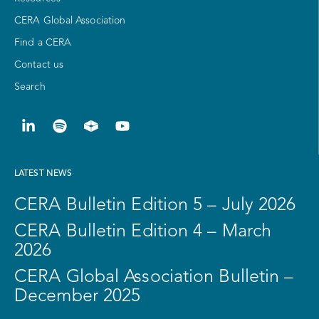
CERA Global Association
Find a CERA
Contact us
Search
LATEST NEWS
CERA Bulletin Edition 5 – July 2026
CERA Bulletin Edition 4 – March
2026
CERA Global Association Bulletin –
December 2025