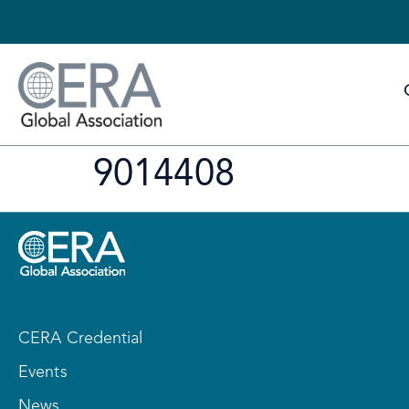
9014408
CERA Credential
Events
News