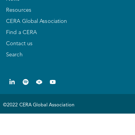
Resources
CERA Global Association
Find a CERA
Contact us
Search
©2022 CERA Global Association