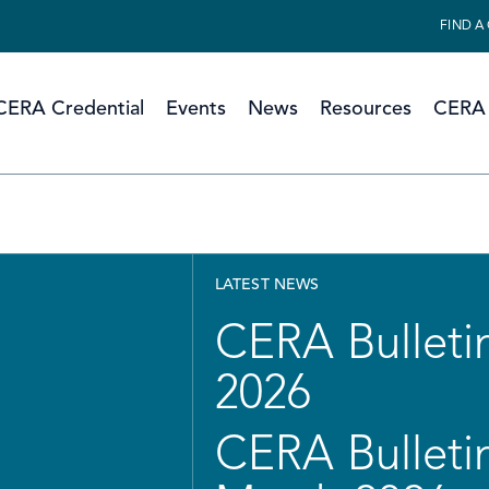
FIND A
CERA Credential
Events
News
Resources
CERA 
LATEST NEWS
CERA Bulletin
2026
CERA Bulletin