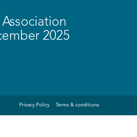
Association
ecember 2025
Privacy Policy
Terms & conditions