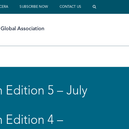
 CERA
SUBSCRIBE NOW
CONTACT US
Global Association
 Edition 5 – July
 Edition 4 –