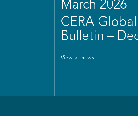
March 2026
CERA Global 
Bulletin – D
View all news