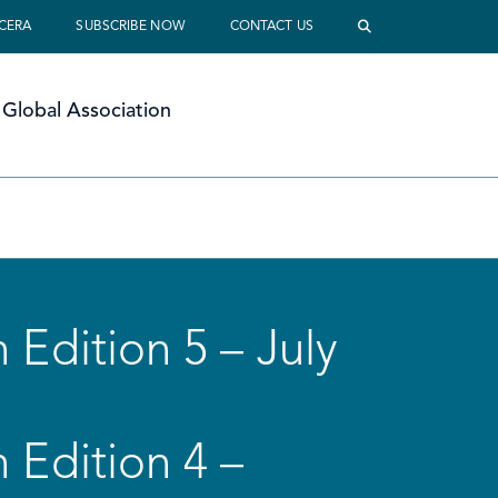
 CERA
SUBSCRIBE NOW
CONTACT US
Global Association
 Edition 5 – July
 Edition 4 –