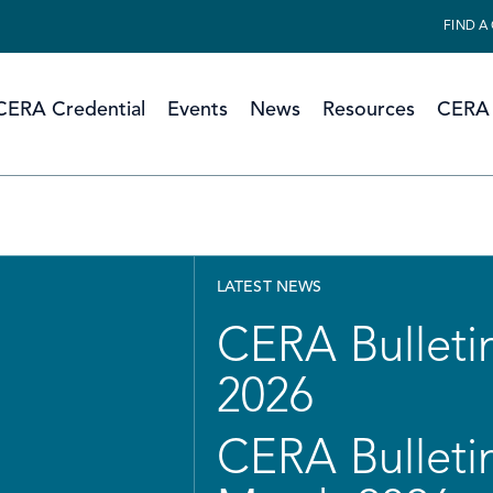
FIND A
CERA Credential
Events
News
Resources
CERA 
LATEST NEWS
CERA Bulletin
2026
CERA Bulletin