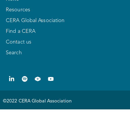
Resources
CERA Global Association
Find a CERA
Contact us
Search
©2022 CERA Global Association