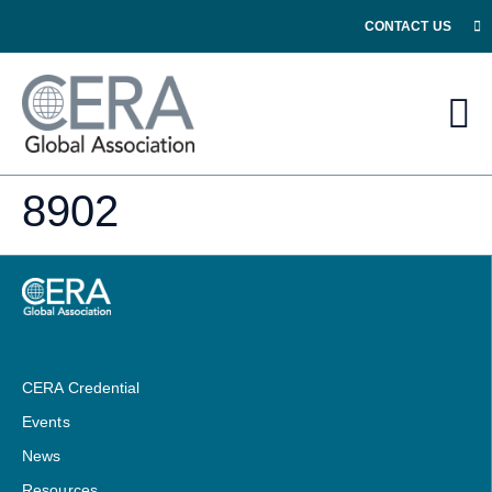
CONTACT US
8902
CERA Credential
Events
News
Resources