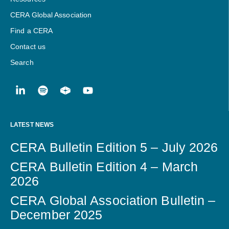
CERA Global Association
Find a CERA
Contact us
Search
LATEST NEWS
CERA Bulletin Edition 5 – July 2026
CERA Bulletin Edition 4 – March
2026
CERA Global Association Bulletin –
December 2025