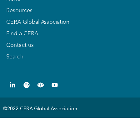
Resources
CERA Global Association
Find a CERA
Contact us
Search
©2022 CERA Global Association