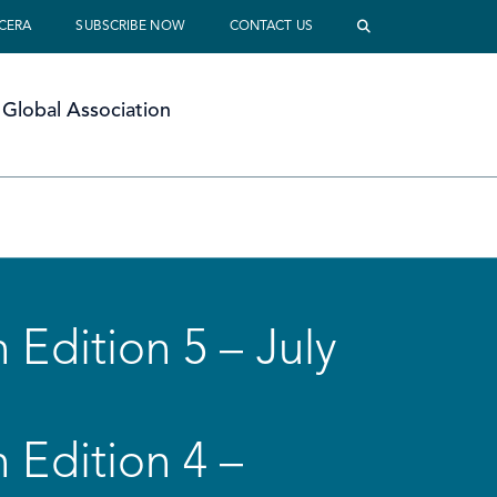
 CERA
SUBSCRIBE NOW
CONTACT US
Global Association
 Edition 5 – July
 Edition 4 –