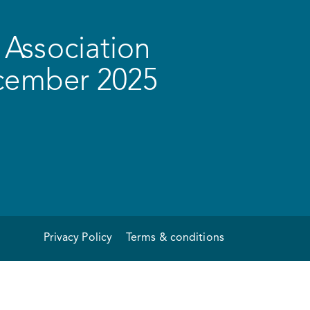
Association
ecember 2025
Privacy Policy
Terms & conditions