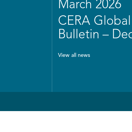
March 2026
CERA Global 
Bulletin – D
View all news