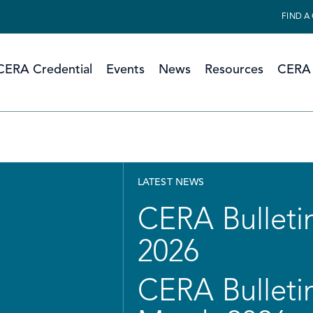
FIND A
CERA Credential
Events
News
Resources
CERA 
LATEST NEWS
CERA Bulletin
2026
CERA Bulletin