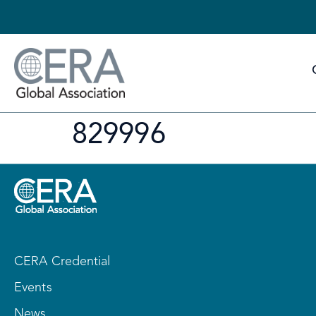
829996
CERA Credential
Events
News