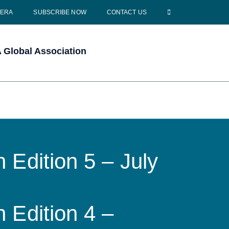
CERA
SUBSCRIBE NOW
CONTACT US
Global Association
 Edition 5 – July
 Edition 4 –