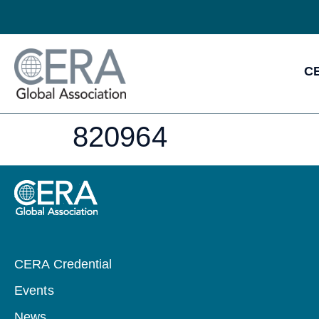
CE
820964
CERA Credential
Events
News