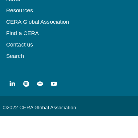
Resources
CERA Global Association
Find a CERA
Contact us
Search
©2022 CERA Global Association