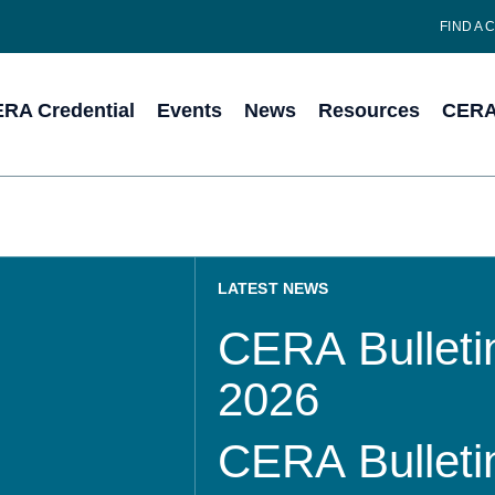
FIND A 
RA Credential
Events
News
Resources
CERA 
LATEST NEWS
CERA Bulletin
2026
CERA Bulletin