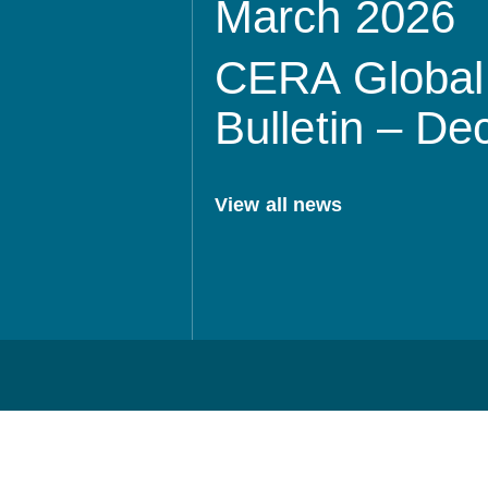
March 2026
CERA Global 
Bulletin – D
View all news