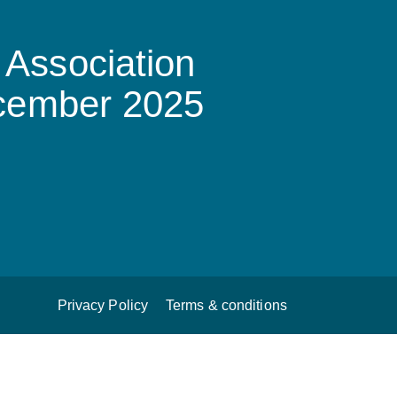
Association
ecember 2025
Privacy Policy
Terms & conditions