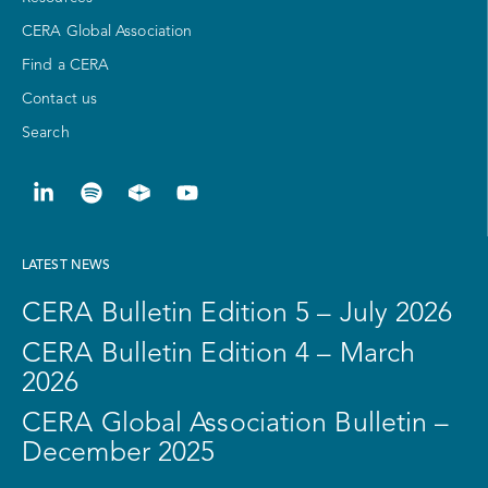
CERA Global Association
Find a CERA
Contact us
Search
LATEST NEWS
CERA Bulletin Edition 5 – July 2026
CERA Bulletin Edition 4 – March
2026
CERA Global Association Bulletin –
December 2025