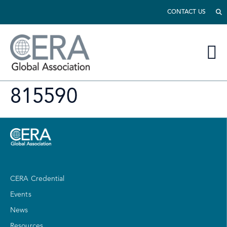
CONTACT US
815590
CERA Credential
Events
News
Resources