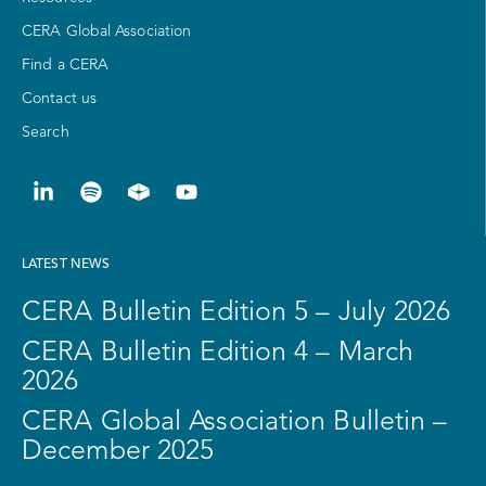
CERA Global Association
Find a CERA
Contact us
Search
LATEST NEWS
CERA Bulletin Edition 5 – July 2026
CERA Bulletin Edition 4 – March
2026
CERA Global Association Bulletin –
December 2025