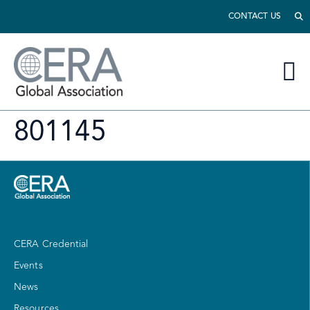
CONTACT US
801145
CERA Credential
Events
News
Resources