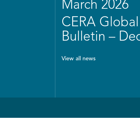
March 2026
CERA Global 
Bulletin – D
View all news