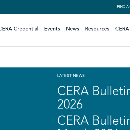
FIND A
CERA Credential
Events
News
Resources
CERA 
LATEST NEWS
CERA Bulletin
2026
CERA Bulletin