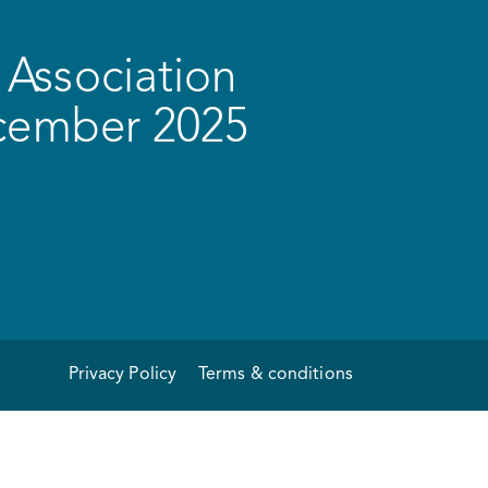
Association
ecember 2025
Privacy Policy
Terms & conditions