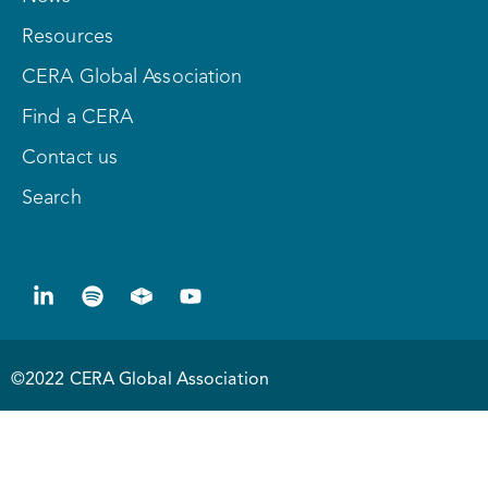
Resources
CERA Global Association
Find a CERA
Contact us
Search
©2022 CERA Global Association