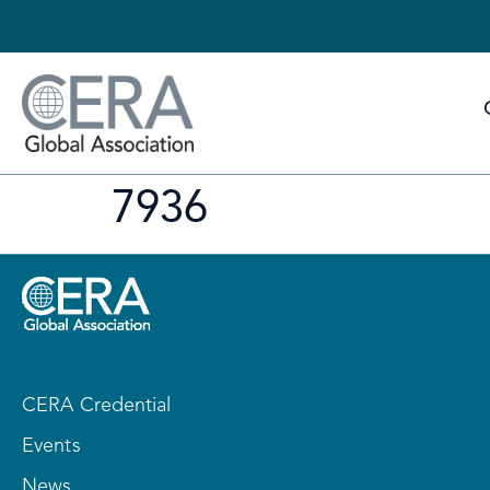
7936
CERA Credential
Events
News