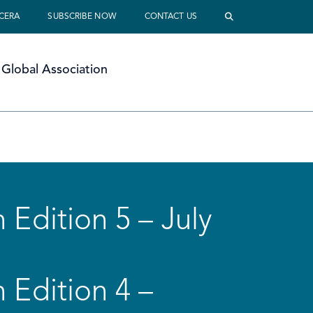
 CERA
SUBSCRIBE NOW
CONTACT US
Global Association
 Edition 5 – July
 Edition 4 –