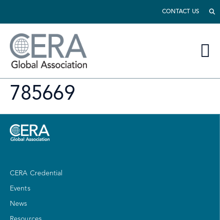
CONTACT US
785669
CERA Credential
Events
News
Resources