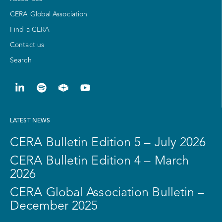
CERA Global Association
Find a CERA
Contact us
Search
LATEST NEWS
CERA Bulletin Edition 5 – July 2026
CERA Bulletin Edition 4 – March
2026
CERA Global Association Bulletin –
December 2025