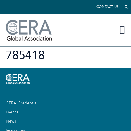
CONTACT US
785418
CERA Credential
Events
News
Resources