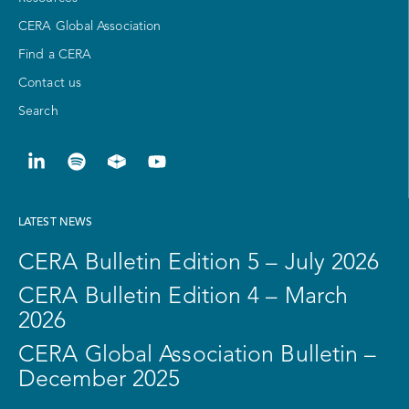
CERA Global Association
Find a CERA
Contact us
Search
LATEST NEWS
CERA Bulletin Edition 5 – July 2026
CERA Bulletin Edition 4 – March
2026
CERA Global Association Bulletin –
December 2025