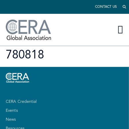
CONTACT US
780818
CERA Credential
Events
News
Resources