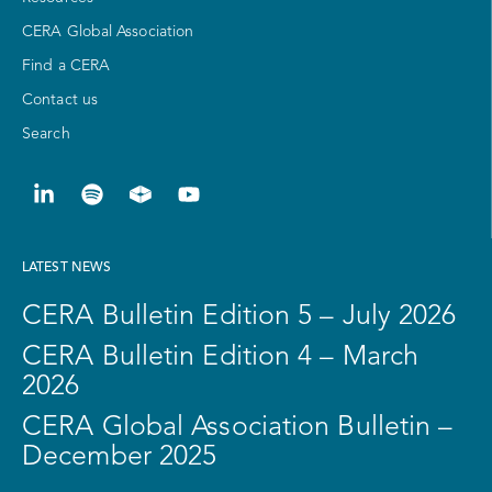
CERA Global Association
Find a CERA
Contact us
Search
LATEST NEWS
CERA Bulletin Edition 5 – July 2026
CERA Bulletin Edition 4 – March
2026
CERA Global Association Bulletin –
December 2025