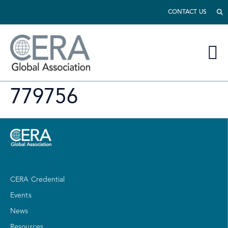
CONTACT US
779756
CERA Credential
Events
News
Resources