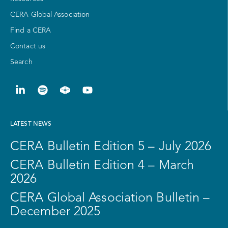
CERA Global Association
Find a CERA
Contact us
Search
LATEST NEWS
CERA Bulletin Edition 5 – July 2026
CERA Bulletin Edition 4 – March
2026
CERA Global Association Bulletin –
December 2025