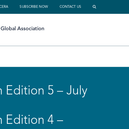
 CERA
SUBSCRIBE NOW
CONTACT US
Global Association
 Edition 5 – July
 Edition 4 –