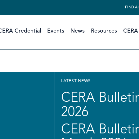
FIND A
CERA Credential
Events
News
Resources
CERA 
LATEST NEWS
CERA Bulletin
2026
CERA Bulletin