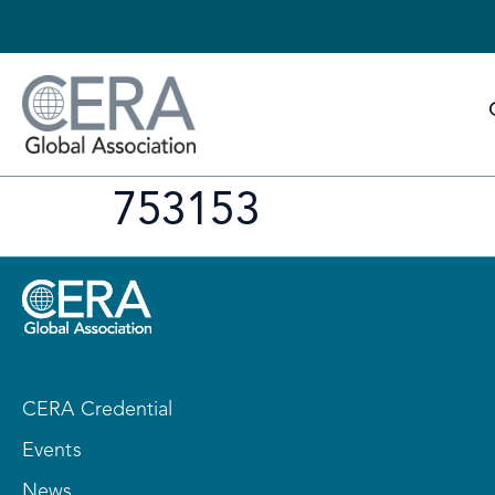
753153
CERA Credential
Events
News