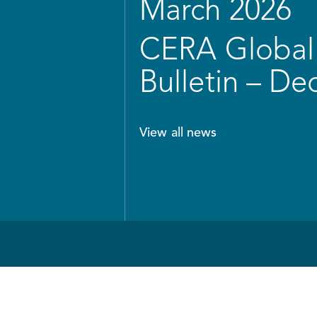
March 2026
CERA Global 
Bulletin – D
View all news