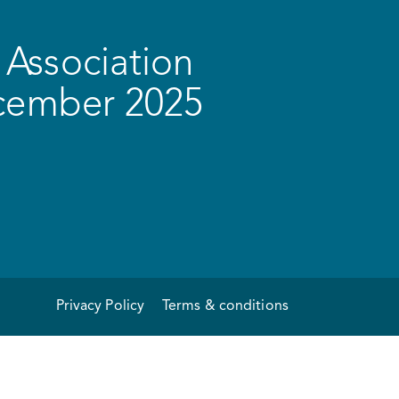
Association
ecember 2025
Privacy Policy
Terms & conditions