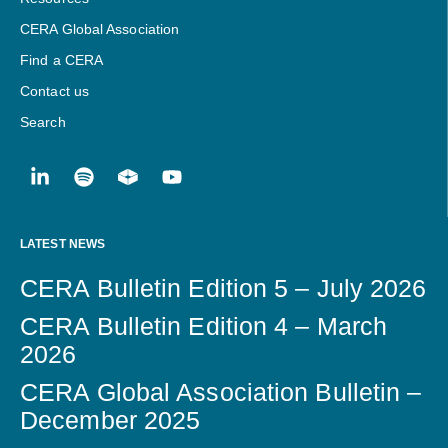
CERA Global Association
Find a CERA
Contact us
Search
LATEST NEWS
CERA Bulletin Edition 5 – July 2026
CERA Bulletin Edition 4 – March
2026
CERA Global Association Bulletin –
December 2025