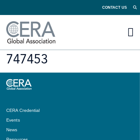
CONTACT US
747453
CERA Credential
Events
News
Resources