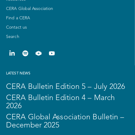
CERA Global Association
Find a CERA
Contact us
Search
LATEST NEWS
CERA Bulletin Edition 5 – July 2026
CERA Bulletin Edition 4 – March
2026
CERA Global Association Bulletin –
December 2025