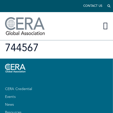
CONTACT US
744567
CERA Credential
Events
News
Resources