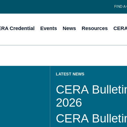
FIND A
RA Credential
Events
News
Resources
CERA 
LATEST NEWS
CERA Bulletin
2026
CERA Bulletin