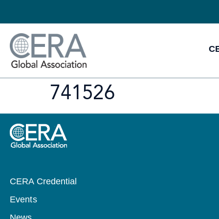
CE
741526
CERA Credential
Events
News