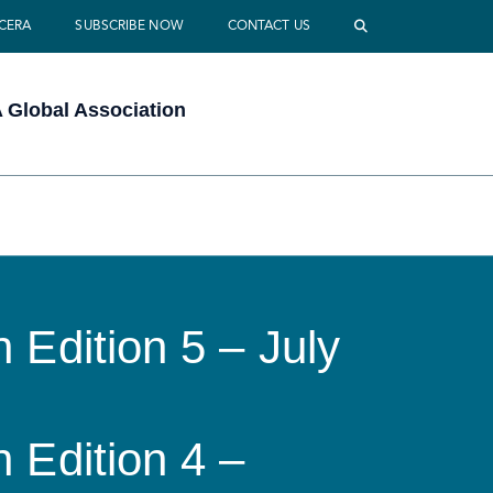
 CERA
SUBSCRIBE NOW
CONTACT US
Global Association
 Edition 5 – July
 Edition 4 –