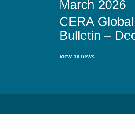
March 2026
CERA Global 
Bulletin – D
View all news