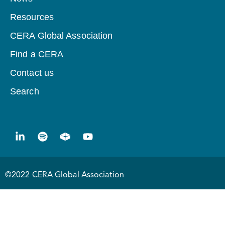
Resources
CERA Global Association
Find a CERA
Contact us
Search
©2022 CERA Global Association