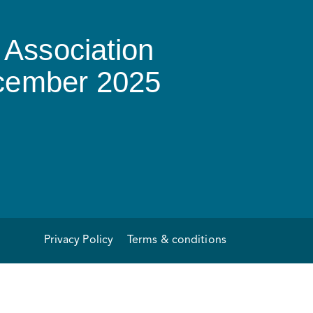
Association
ecember 2025
Privacy Policy
Terms & conditions