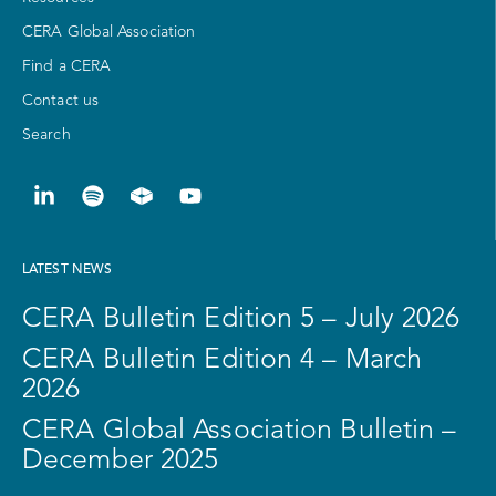
CERA Global Association
Find a CERA
Contact us
Search
LATEST NEWS
CERA Bulletin Edition 5 – July 2026
CERA Bulletin Edition 4 – March
2026
CERA Global Association Bulletin –
December 2025