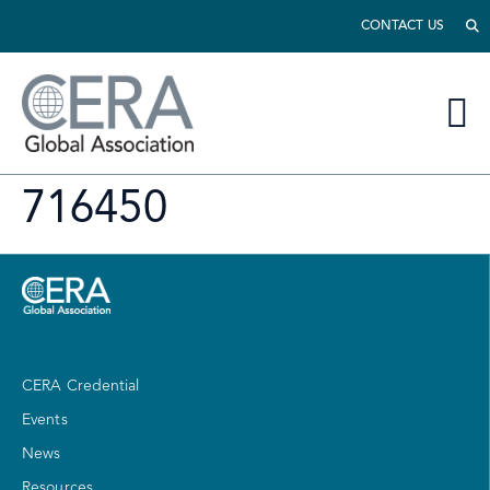
CONTACT US
716450
CERA Credential
Events
News
Resources