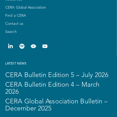
CERA Global Association
Find a CERA
Contact us
Search
LATEST NEWS
CERA Bulletin Edition 5 – July 2026
CERA Bulletin Edition 4 – March
2026
CERA Global Association Bulletin –
December 2025