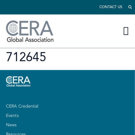
CONTACT US
712645
CERA Credential
Events
News
Resources