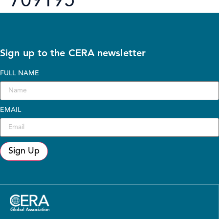
709195
Sign up to the CERA newsletter
FULL NAME
EMAIL
Sign Up