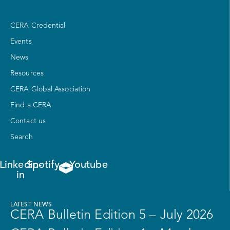
CERA Credential
Events
News
Resources
CERA Global Association
Find a CERA
Contact us
Search
Linkedin-
Spotify
Youtube
in
LATEST NEWS
CERA Bulletin Edition 5 – July 2026