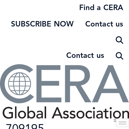
Skip
Find a CERA
to
content
SUBSCRIBE NOW
Contact us
Contact us