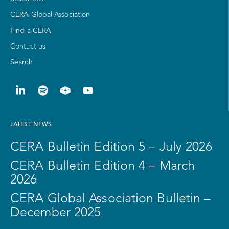
CERA Global Association
Find a CERA
Contact us
Search
LATEST NEWS
CERA Bulletin Edition 5 – July 2026
CERA Bulletin Edition 4 – March
2026
CERA Global Association Bulletin –
December 2025