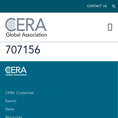
CONTACT US
707156
CERA Credential
Events
News
Resources