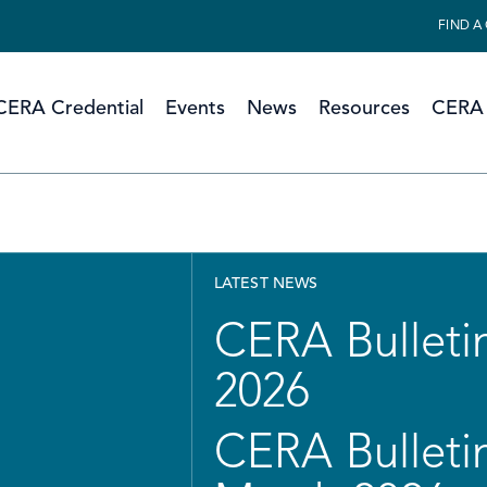
FIND A
CERA Credential
Events
News
Resources
CERA 
LATEST NEWS
CERA Bulletin
2026
CERA Bulletin