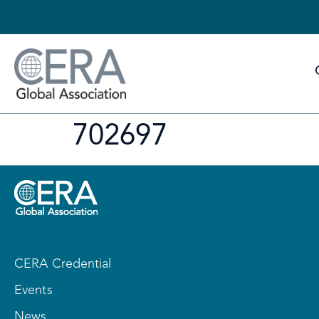
702697
CERA Credential
Events
News