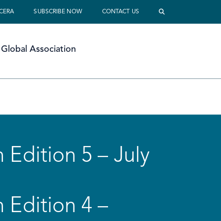
 CERA
SUBSCRIBE NOW
CONTACT US
Global Association
 Edition 5 – July
 Edition 4 –