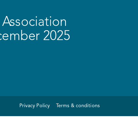
Association
ecember 2025
Privacy Policy
Terms & conditions