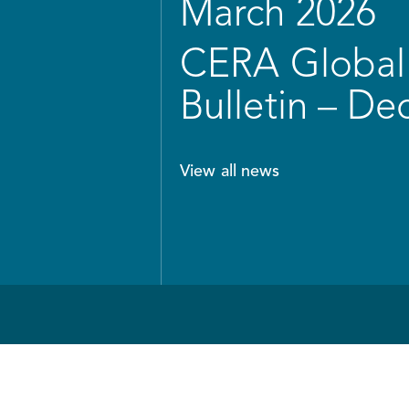
March 2026
CERA Global 
Bulletin – D
View all news