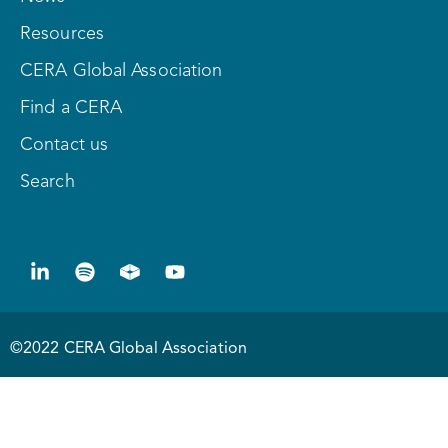
Resources
CERA Global Association
Find a CERA
Contact us
Search
©2022 CERA Global Association