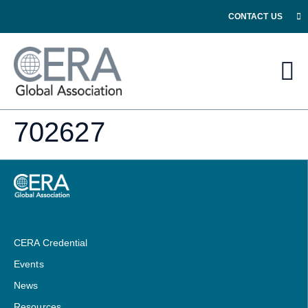
CONTACT US
702627
CERA Credential
Events
News
Resources