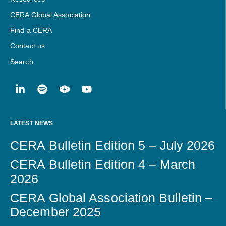
CERA Global Association
Find a CERA
Contact us
Search
LATEST NEWS
CERA Bulletin Edition 5 – July 2026
CERA Bulletin Edition 4 – March
2026
CERA Global Association Bulletin –
December 2025