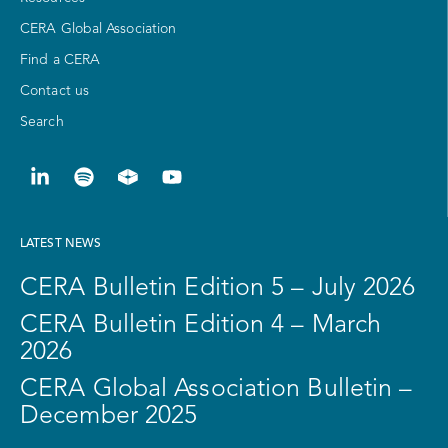
CERA Global Association
Find a CERA
Contact us
Search
LATEST NEWS
CERA Bulletin Edition 5 – July 2026
CERA Bulletin Edition 4 – March
2026
CERA Global Association Bulletin –
December 2025