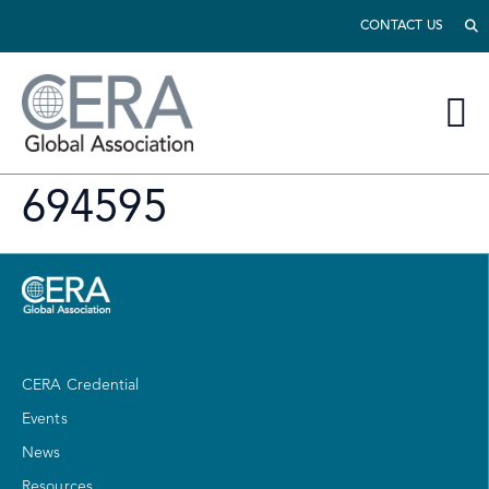
CONTACT US
694595
CERA Credential
Events
News
Resources