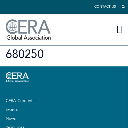
CONTACT US
680250
CERA Credential
Events
News
Resources