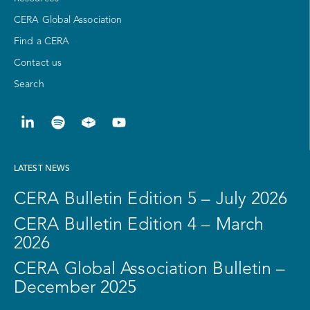
CERA Global Association
Find a CERA
Contact us
Search
LATEST NEWS
CERA Bulletin Edition 5 – July 2026
CERA Bulletin Edition 4 – March
2026
CERA Global Association Bulletin –
December 2025