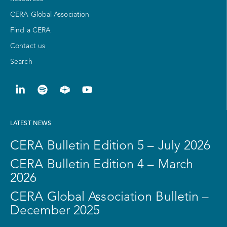
CERA Global Association
Find a CERA
Contact us
Search
LATEST NEWS
CERA Bulletin Edition 5 – July 2026
CERA Bulletin Edition 4 – March
2026
CERA Global Association Bulletin –
December 2025