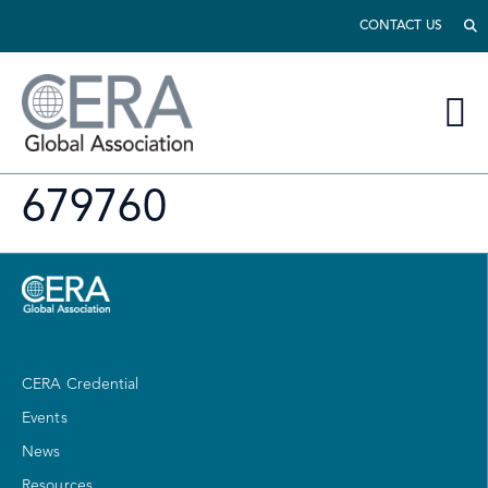
CONTACT US
679760
CERA Credential
Events
News
Resources