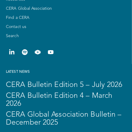
CERA Global Association
Find a CERA
Contact us
Search
LATEST NEWS
CERA Bulletin Edition 5 – July 2026
CERA Bulletin Edition 4 – March
2026
CERA Global Association Bulletin –
December 2025