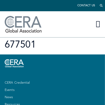
CONTACT US
677501
CERA Credential
Events
News
Resources