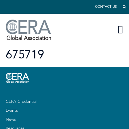
CONTACT US
675719
CERA Credential
Events
News
Resources