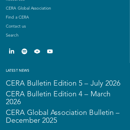
CERA Global Association
Find a CERA
Contact us
Search
LATEST NEWS
CERA Bulletin Edition 5 – July 2026
CERA Bulletin Edition 4 – March
2026
CERA Global Association Bulletin –
December 2025