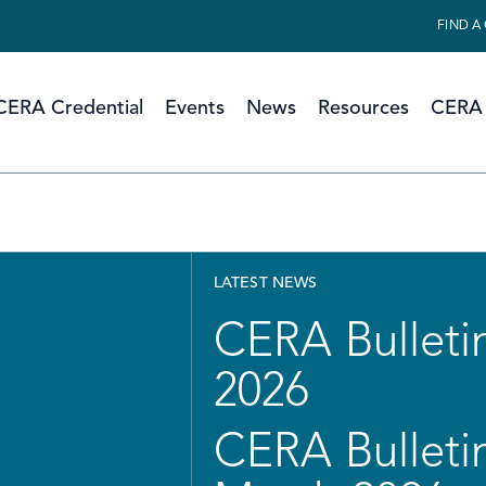
FIND A
CERA Credential
Events
News
Resources
CERA 
LATEST NEWS
CERA Bulletin
2026
CERA Bulletin