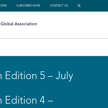
 CERA
SUBSCRIBE NOW
CONTACT US
Global Association
 Edition 5 – July
 Edition 4 –