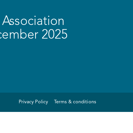
Association
ecember 2025
Privacy Policy
Terms & conditions