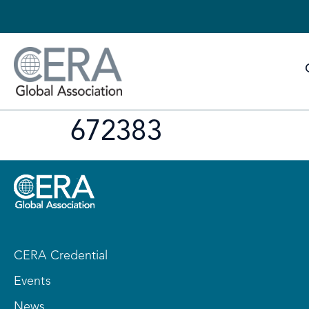
672383
CERA Credential
Events
News