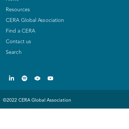
Resources
CERA Global Association
Find a CERA
Contact us
Search
©2022 CERA Global Association