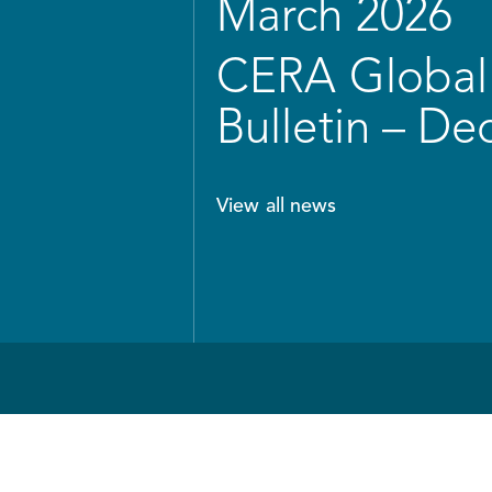
March 2026
CERA Global 
Bulletin – D
View all news