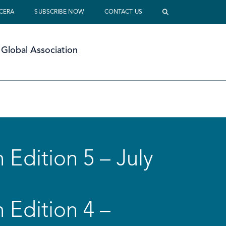
 CERA
SUBSCRIBE NOW
CONTACT US
Global Association
 Edition 5 – July
 Edition 4 –