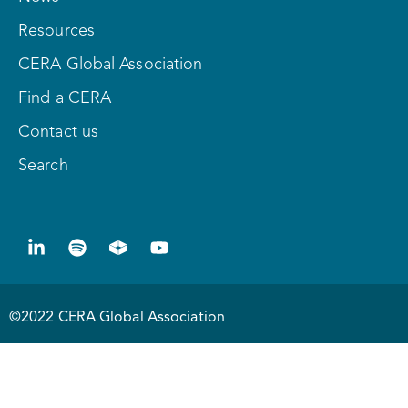
Resources
CERA Global Association
Find a CERA
Contact us
Search
©2022 CERA Global Association