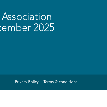
Association
ecember 2025
Privacy Policy
Terms & conditions