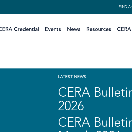
FIND A
CERA Credential
Events
News
Resources
CERA 
LATEST NEWS
CERA Bulletin
2026
CERA Bulletin