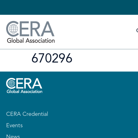
670296
CERA Credential
Events
News