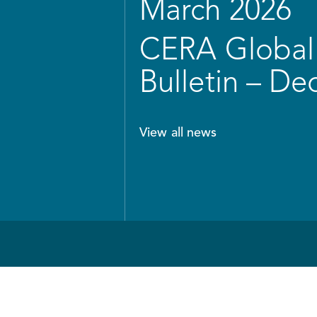
March 2026
CERA Global 
Bulletin – D
View all news