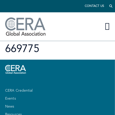
CONTACT US
669775
CERA Credential
Events
News
Resources