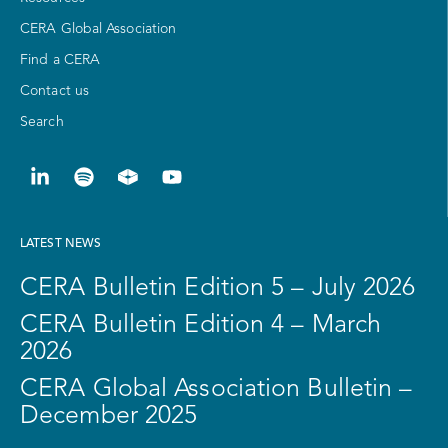
CERA Global Association
Find a CERA
Contact us
Search
LATEST NEWS
CERA Bulletin Edition 5 – July 2026
CERA Bulletin Edition 4 – March
2026
CERA Global Association Bulletin –
December 2025