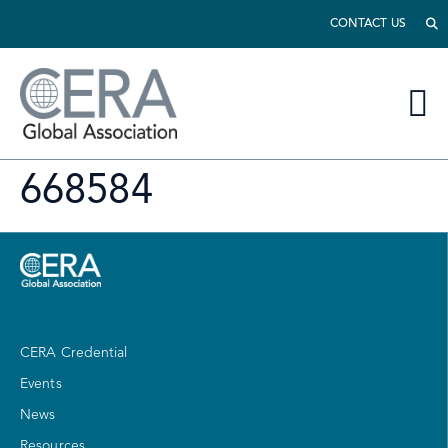
CONTACT US
668584
CERA Credential
Events
News
Resources