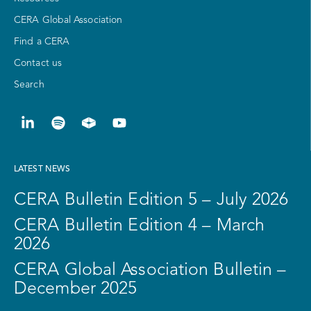
CERA Global Association
Find a CERA
Contact us
Search
LATEST NEWS
CERA Bulletin Edition 5 – July 2026
CERA Bulletin Edition 4 – March
2026
CERA Global Association Bulletin –
December 2025