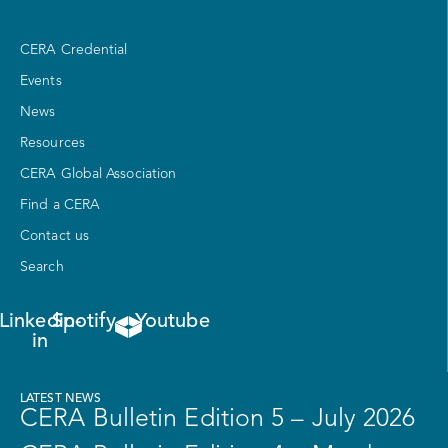
CERA Credential
Events
News
Resources
CERA Global Association
Find a CERA
Contact us
Search
Linkedin-
Spotify
Youtube
in
LATEST NEWS
CERA Bulletin Edition 5 – July 2026