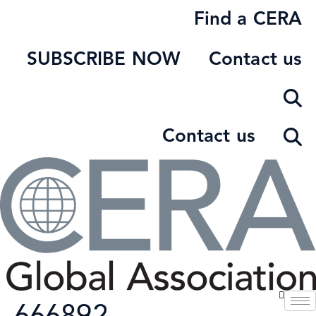
Skip
Find a CERA
to
content
SUBSCRIBE NOW
Contact us
Contact us