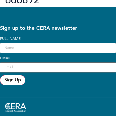
666892
Sign up to the CERA newsletter
FULL NAME
EMAIL
Sign Up