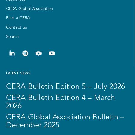
CERA Global Association
Find a CERA
Contact us
Search
LATEST NEWS
CERA Bulletin Edition 5 – July 2026
CERA Bulletin Edition 4 – March
2026
CERA Global Association Bulletin –
December 2025