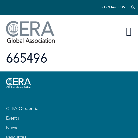
CONTACT US
665496
CERA Credential
Events
News
Resources