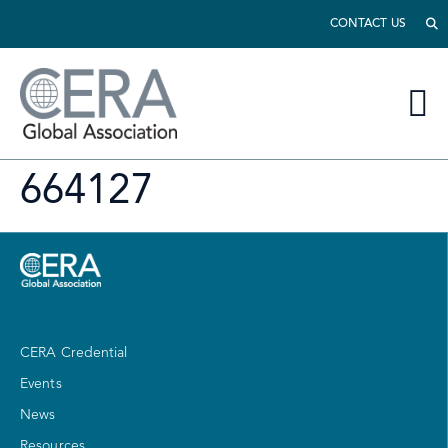
CONTACT US
664127
CERA Credential
Events
News
Resources