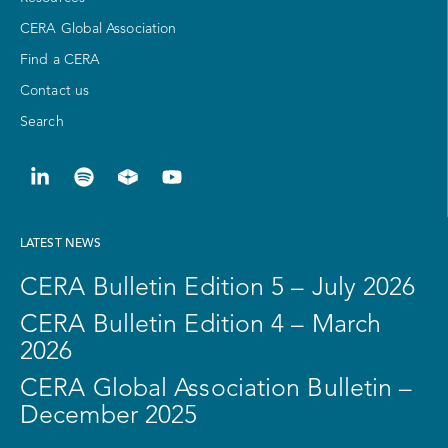
CERA Global Association
Find a CERA
Contact us
Search
LATEST NEWS
CERA Bulletin Edition 5 – July 2026
CERA Bulletin Edition 4 – March
2026
CERA Global Association Bulletin –
December 2025