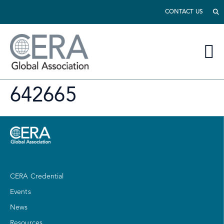
CONTACT US
642665
CERA Credential
Events
News
Resources