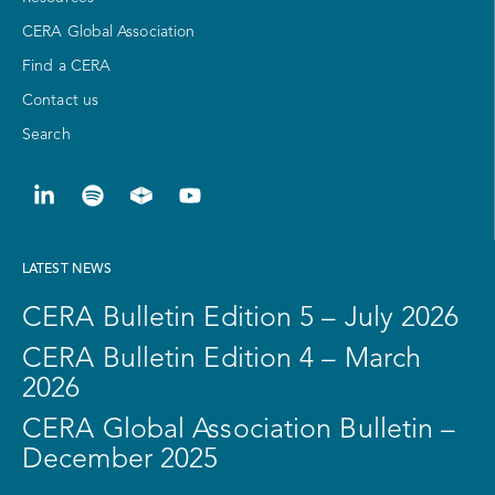
CERA Global Association
Find a CERA
Contact us
Search
LATEST NEWS
CERA Bulletin Edition 5 – July 2026
CERA Bulletin Edition 4 – March
2026
CERA Global Association Bulletin –
December 2025