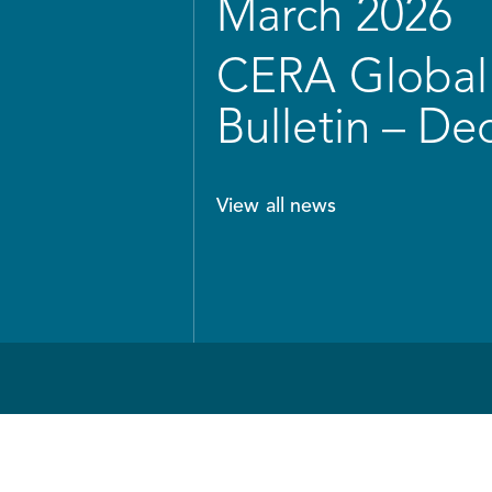
March 2026
CERA Global 
Bulletin – D
View all news