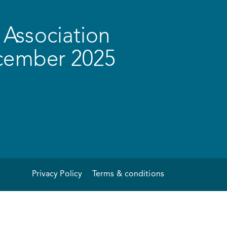
Association
ecember 2025
Privacy Policy
Terms & conditions