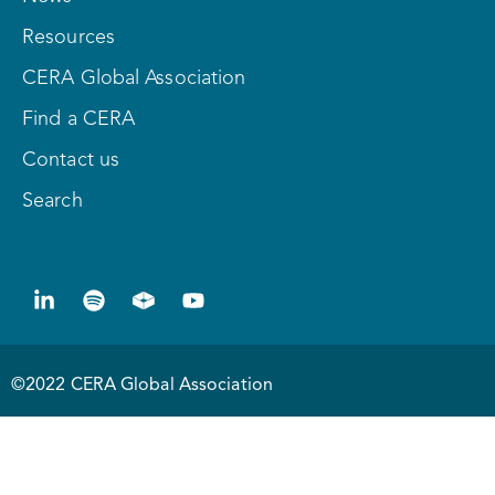
Resources
CERA Global Association
Find a CERA
Contact us
Search
©2022 CERA Global Association