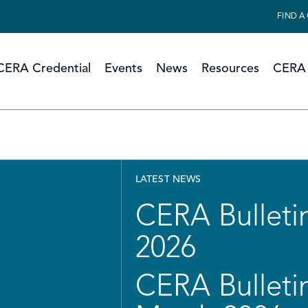
FIND A
CERA Credential
Events
News
Resources
CERA 
LATEST NEWS
CERA Bulletin
2026
CERA Bulletin