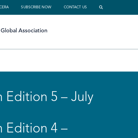
 CERA
SUBSCRIBE NOW
CONTACT US
Global Association
 Edition 5 – July
 Edition 4 –