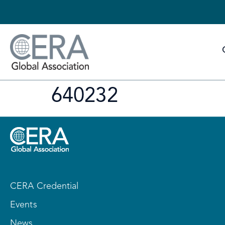
640232
CERA Credential
Events
News