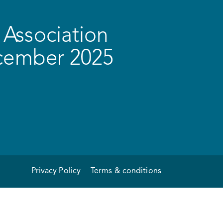
Association
ecember 2025
Privacy Policy
Terms & conditions