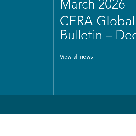
March 2026
CERA Global 
Bulletin – D
View all news