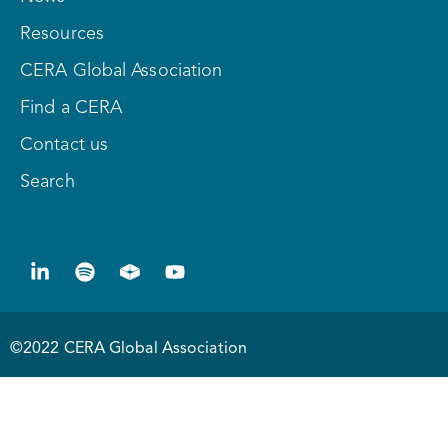
Resources
CERA Global Association
Find a CERA
Contact us
Search
©2022 CERA Global Association