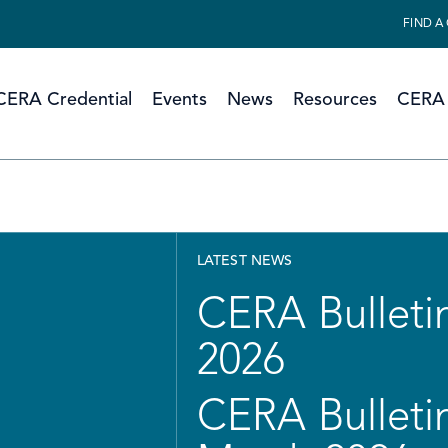
FIND A
CERA Credential
Events
News
Resources
CERA 
LATEST NEWS
CERA Bulletin
2026
CERA Bulletin