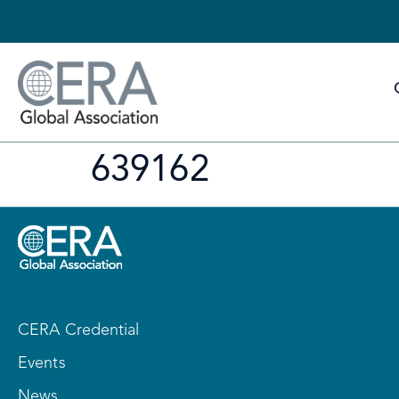
639162
CERA Credential
Events
News