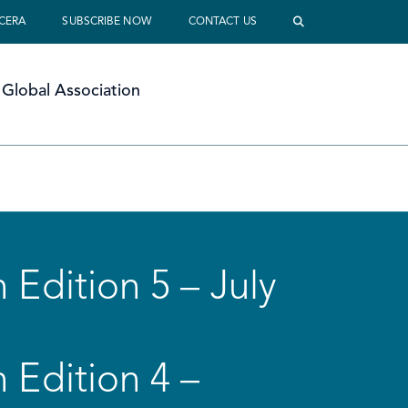
 CERA
SUBSCRIBE NOW
CONTACT US
Global Association
 Edition 5 – July
 Edition 4 –