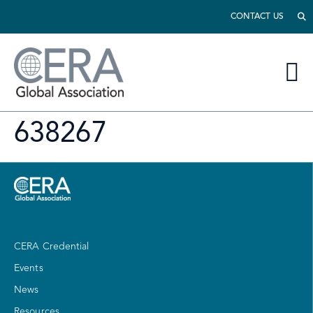
CONTACT US
638267
CERA Credential
Events
News
Resources