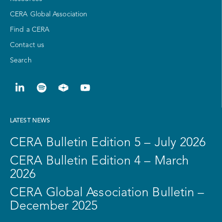
CERA Global Association
Find a CERA
Contact us
Search
LATEST NEWS
CERA Bulletin Edition 5 – July 2026
CERA Bulletin Edition 4 – March
2026
CERA Global Association Bulletin –
December 2025