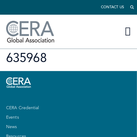
CONTACT US
635968
CERA Credential
Events
News
Resources