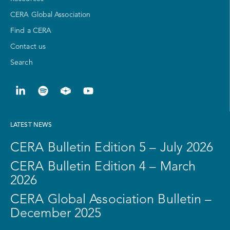
CERA Global Association
Find a CERA
Contact us
Search
LATEST NEWS
CERA Bulletin Edition 5 – July 2026
CERA Bulletin Edition 4 – March
2026
CERA Global Association Bulletin –
December 2025