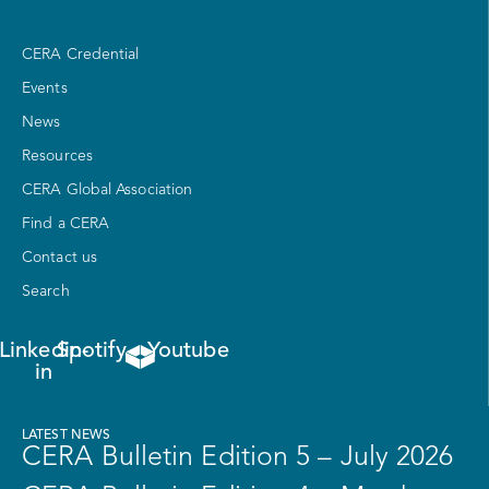
CERA Credential
Events
News
Resources
CERA Global Association
Find a CERA
Contact us
Search
Linkedin-
Spotify
Youtube
in
LATEST NEWS
CERA Bulletin Edition 5 – July 2026