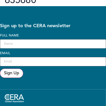
635680
Sign up to the CERA newsletter
FULL NAME
EMAIL
Sign Up