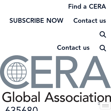
Skip
Find a CERA
to
content
SUBSCRIBE NOW
Contact us
Contact us