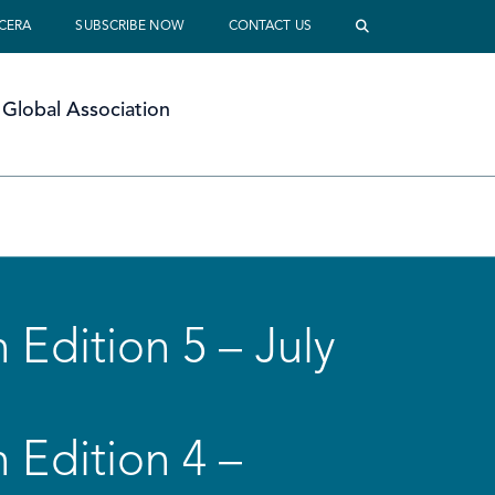
 CERA
SUBSCRIBE NOW
CONTACT US
Global Association
 Edition 5 – July
 Edition 4 –