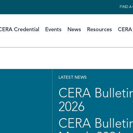
FIND A
CERA Credential
Events
News
Resources
CERA 
LATEST NEWS
CERA Bulletin
2026
CERA Bulletin