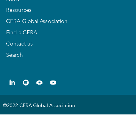
Resources
CERA Global Association
Find a CERA
Contact us
Search
©2022 CERA Global Association