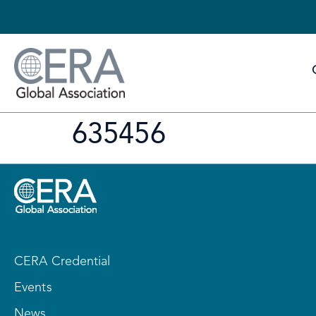
635456
CERA Credential
Events
News