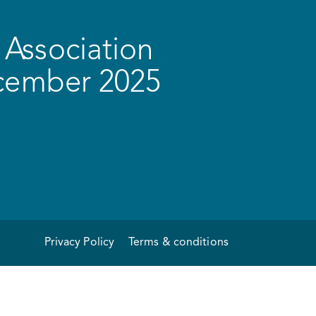
Association
ecember 2025
Privacy Policy
Terms & conditions