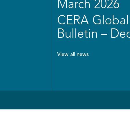
March 2026
CERA Global 
Bulletin – D
View all news