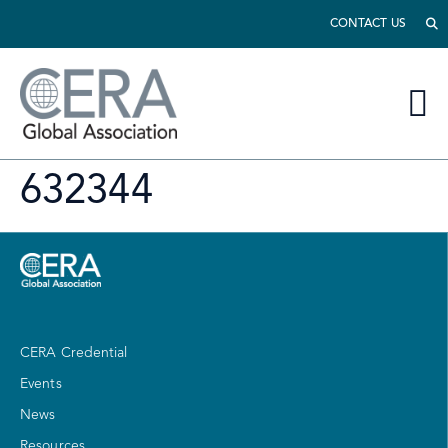
CONTACT US
632344
CERA Credential
Events
News
Resources