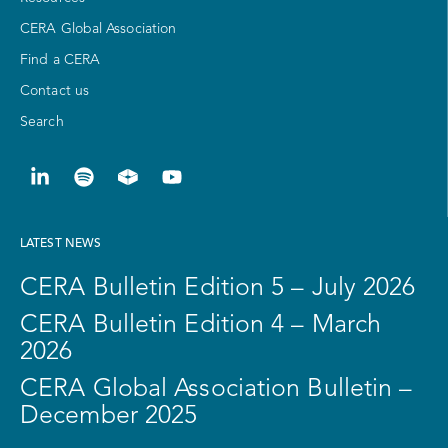
CERA Global Association
Find a CERA
Contact us
Search
LATEST NEWS
CERA Bulletin Edition 5 – July 2026
CERA Bulletin Edition 4 – March
2026
CERA Global Association Bulletin –
December 2025