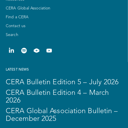
CERA Global Association
Find a CERA
Contact us
Search
LATEST NEWS
CERA Bulletin Edition 5 – July 2026
CERA Bulletin Edition 4 – March
2026
CERA Global Association Bulletin –
December 2025