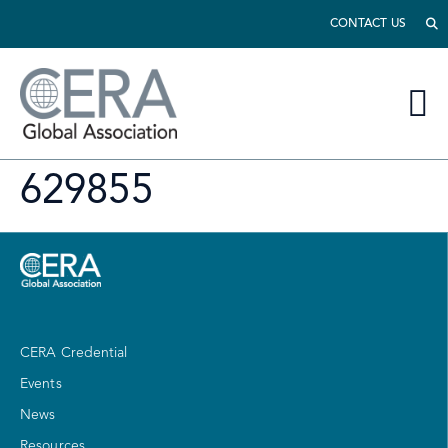
CONTACT US
629855
CERA Credential
Events
News
Resources