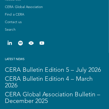
CERA Global Association
Find a CERA
Contact us
Search
LATEST NEWS
CERA Bulletin Edition 5 – July 2026
CERA Bulletin Edition 4 – March
2026
CERA Global Association Bulletin –
December 2025