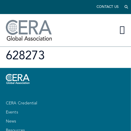
CONTACT US
628273
CERA Credential
Events
News
Resources