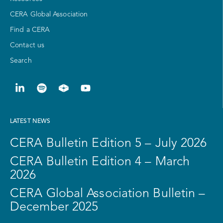
CERA Global Association
Find a CERA
Contact us
Search
LATEST NEWS
CERA Bulletin Edition 5 – July 2026
CERA Bulletin Edition 4 – March
2026
CERA Global Association Bulletin –
December 2025