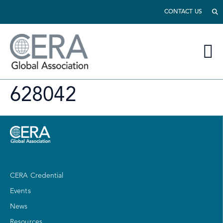
CONTACT US
628042
CERA Credential
Events
News
Resources