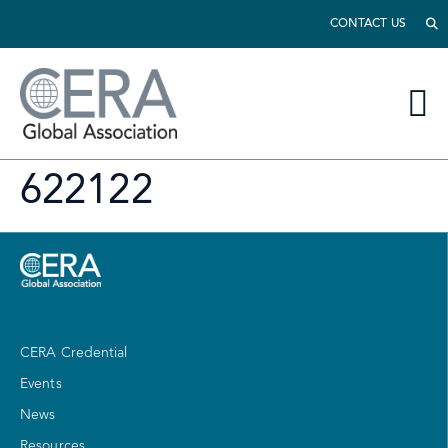
CONTACT US
622122
CERA Credential
Events
News
Resources