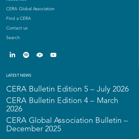
CERA Global Association
Find a CERA
Contact us
Search
LATEST NEWS
CERA Bulletin Edition 5 – July 2026
CERA Bulletin Edition 4 – March
2026
CERA Global Association Bulletin –
December 2025