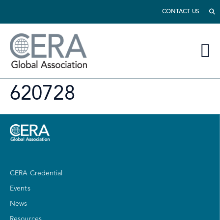
CONTACT US
620728
CERA Credential
Events
News
Resources