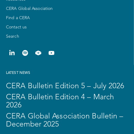
CERA Global Association
Find a CERA
Contact us
Search
LATEST NEWS
CERA Bulletin Edition 5 – July 2026
CERA Bulletin Edition 4 – March
2026
CERA Global Association Bulletin –
December 2025